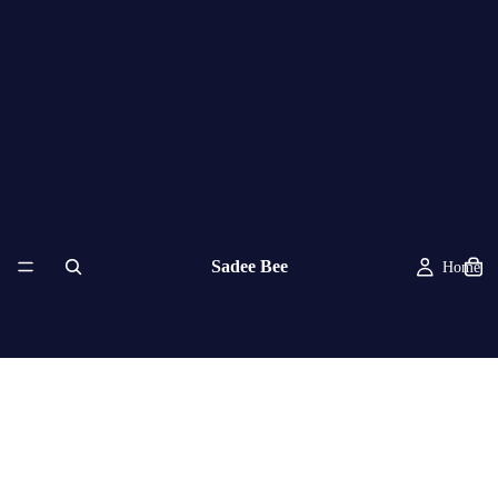
Sadee Bee
Home