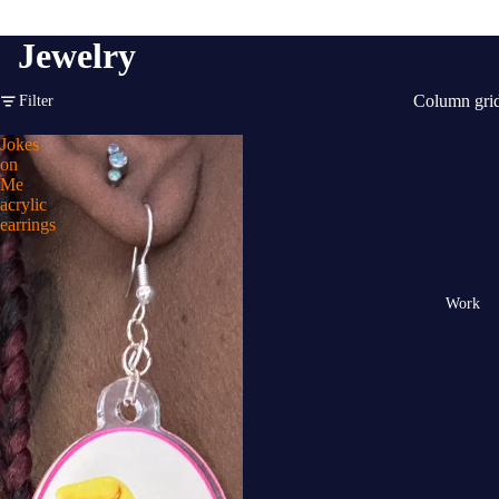
Jewelry
Column gri
Filter
Jokes
on
Me
acrylic
earrings
Work