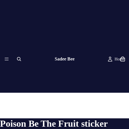
Sadee Bee
Home
Poison Be The Fruit sticker