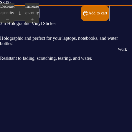
$3.00
Decrease
Increase
quantity
quantity
Add to cart
3in Holographic Vinyl Sticker
Holographic and perfect for your laptops, notebooks, and water
bottles!
Work
Resistant to fading, scratching, tearing, and water.