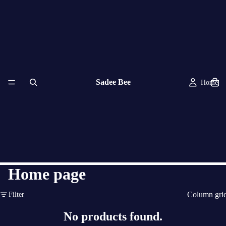
Sadee Bee
Home
Home page
Column gri
Filter
No products found.