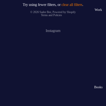
Try using fewer filters, or
clear all filters
.
Privacy policy
Work
© 2026
Sadee Bee
,
Powered by Shopify
Terms and Policies
Instagram
Books